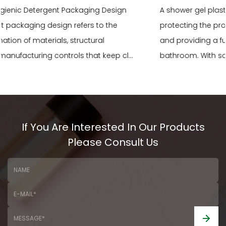
A shower gel plastic bottle plays a critical role in
protecting the product, communicating brand identity,
and providing a functional user experience in the
bathroom. With so many material types, shap...
READ MORE
If You Are Interested In Our Products
Please Consult Us