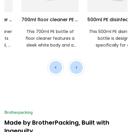
loor cleaner PE bottle
500ml PE disinfectant bottle
500ml PE spray bottle
This 500ml PE disinfectant
This 500ml PE spray bottl
bottle is designed
is made from food-grad
specifically for daily
materials, ensuring safet
.
chemical disinfection. Its
from the source. Its d...
simp...
Brotherpacking
Made by BrotherPacking, Built with
Ingenuity