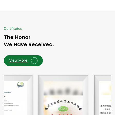
Certificates
The Honor
We Have Received.
View More