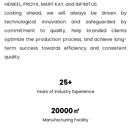
HENKEL, PROYA, MARY KAY, and INFINITUS.
Looking ahead, we will always be driven by
technological innovation and safeguarded by
commitment to quality, help branded clients
optimize the production process, and achieve long-
term success towards efficiency and consistent
quality.
25+
Years of Industry Experience
20000㎡
Manufacturing Facility