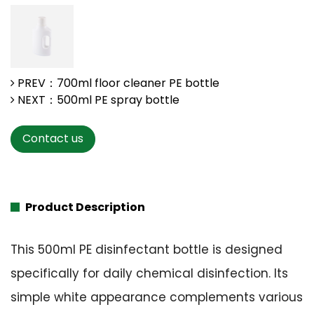
PREV：700ml floor cleaner PE bottle
NEXT：500ml PE spray bottle
Contact us
Product Description
This 500ml PE disinfectant bottle is designed
specifically for daily chemical disinfection. Its
simple white appearance complements various