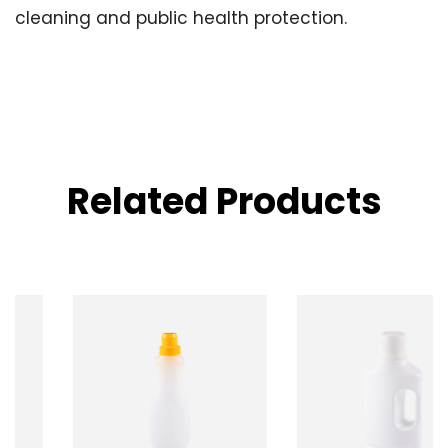
cleaning and public health protection.
Related Products