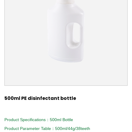
500ml PE disinfectant bottle
Product Specifications：500ml Bottle
Product Parameter Table：500ml/44g/38teeth