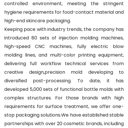
controlled environment, meeting the stringent
hygiene requirements for food-contact material and
high-end skincare packaging.
Keeping pace with industry trends, the company has
introduced 80 sets of injection molding machines,
high-speed CNC machines, fully electric blow
molding lines, and multi-color printing equipment,
delivering full workflow technical services from
creative design,precision mold developing to
diversified post-processing. To date, it has
developed 5,000 sets of functional bottle molds with
complex structures. For those brands with high
requirements for surface treatment, we offer one-
stop packaging solutions.We have established stable
partnerships with over 20 cosmetic brands, including