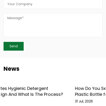
News
How Do You Select the Right Shower Gel
Plastic Bottle for Your Brand?
31 Jul, 2026