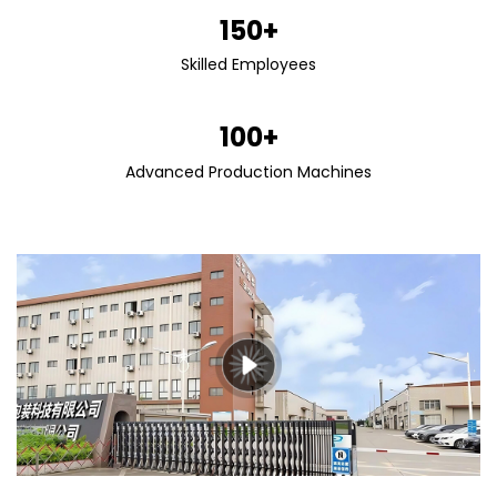
150+
Skilled Employees
100+
Advanced Production Machines