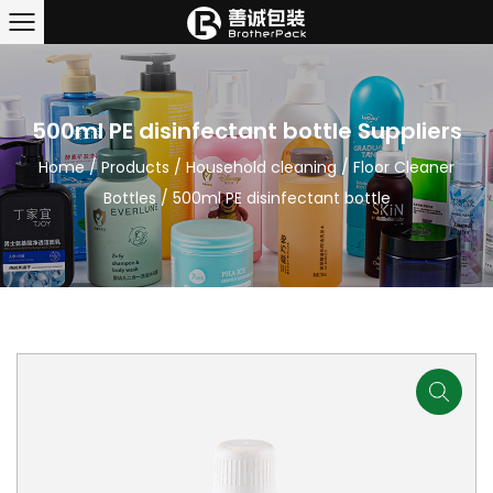
500ml PE disinfectant bottle Suppliers
Home
/
Products
/
Household cleaning
/
Floor Cleaner
Bottles
/
500ml PE disinfectant bottle