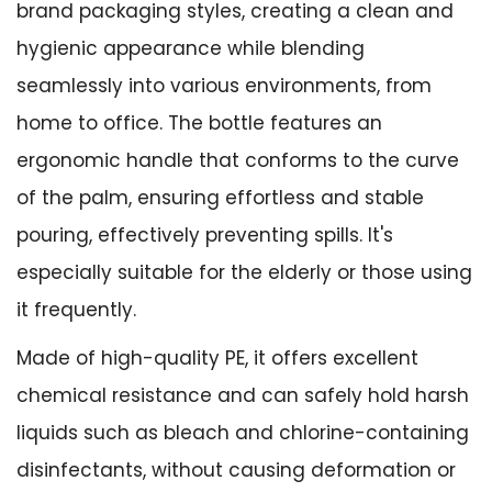
brand packaging styles, creating a clean and
hygienic appearance while blending
seamlessly into various environments, from
home to office. The bottle features an
ergonomic handle that conforms to the curve
of the palm, ensuring effortless and stable
pouring, effectively preventing spills. It's
especially suitable for the elderly or those using
it frequently.
Made of high-quality PE, it offers excellent
chemical resistance and can safely hold harsh
liquids such as bleach and chlorine-containing
disinfectants, without causing deformation or