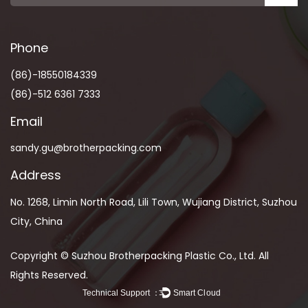
Phone
(86)-18550184339
(86)-512 6361 7333
Email
sandy.gu@brotherpacking.com
Address
No. 1268, Limin North Road, Lili Town, Wujiang District, Suzhou
City, China
Copyright © Suzhou Brotherpacking Plastic Co., Ltd. All
Rights Reserved.
Technical Support ：
Smart Cloud