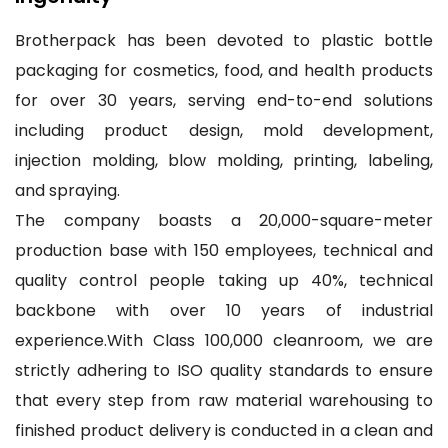
Brotherpack has been devoted to plastic bottle
packaging for cosmetics, food, and health products
for over 30 years, serving end-to-end solutions
including product design, mold development,
injection molding, blow molding, printing, labeling,
and spraying.
The company boasts a 20,000-square-meter
production base with 150 employees, technical and
quality control people taking up 40%, technical
backbone with over 10 years of industrial
experience.With Class 100,000 cleanroom, we are
strictly adhering to ISO quality standards to ensure
that every step from raw material warehousing to
finished product delivery is conducted in a clean and