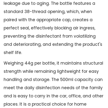
leakage due to aging. The bottle features a
standard 38-thread opening, which, when
paired with the appropriate cap, creates a
perfect seal, effectively blocking air ingress,
preventing the disinfectant from volatilizing
and deteriorating, and extending the product's
shelf life.
Weighing 44g per bottle, it maintains structural
strength while remaining lightweight for easy
handling and storage. The 500ml capacity can
meet the daily disinfection needs of the family
and is easy to carry in the car, office, and other
places. It is a practical choice for home