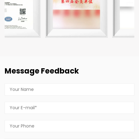
Message Feedback