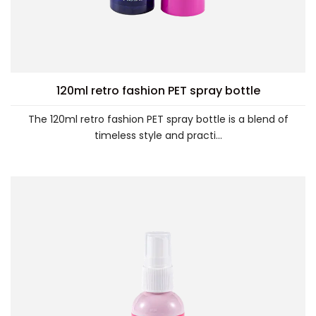
120ml retro fashion PET spray bottle
The 120ml retro fashion PET spray bottle is a blend of
timeless style and practi...