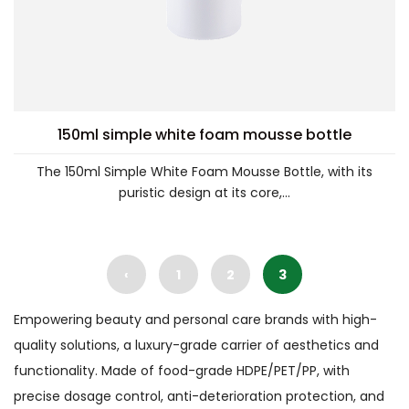
150ml simple white foam mousse bottle
The 150ml Simple White Foam Mousse Bottle, with its
puristic design at its core,...
‹
1
2
3
Empowering beauty and personal care brands with high-
quality solutions, a luxury-grade carrier of aesthetics and
functionality. Made of food-grade HDPE/PET/PP, with
precise dosage control, anti-deterioration protection, and