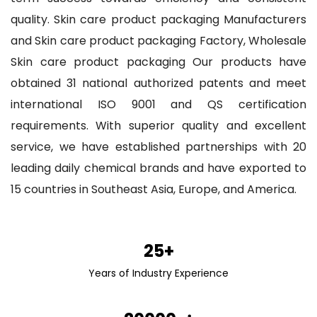
quality.
Skin care product packaging Manufacturers
and
Skin care product packaging Factory
,
Wholesale
Skin care product packaging
Our products have
obtained 31 national authorized patents and meet
international ISO 9001 and QS certification
requirements. With superior quality and excellent
service, we have established partnerships with 20
leading daily chemical brands and have exported to
15 countries in Southeast Asia, Europe, and America.
25+
Years of Industry Experience