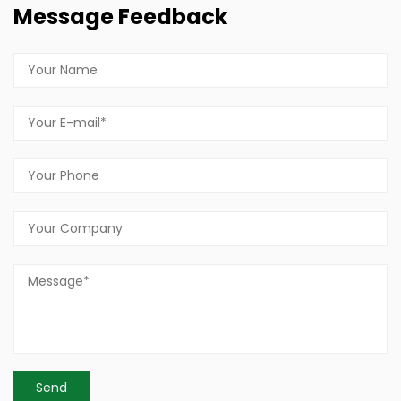
Message Feedback