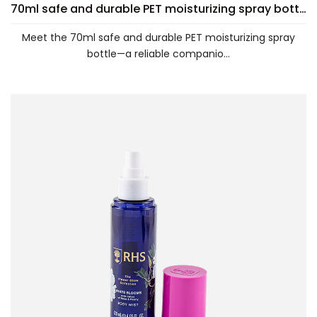
70ml safe and durable PET moisturizing spray bottle
Meet the 70ml safe and durable PET moisturizing spray
bottle—a reliable companio...