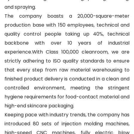
and spraying.
The company boasts a 20,000-square-meter
production base with 150 employees, technical and
quality control people taking up 40%, technical
backbone with over 10 years of industrial
experience.With Class 100,000 cleanroom, we are
strictly adhering to ISO quality standards to ensure
that every step from raw material warehousing to
finished product delivery is conducted in a clean and
controlled environment, meeting the stringent
hygiene requirements for food-contact material and
high-end skincare packaging.
Keeping pace with industry trends, the company has
introduced 80 sets of injection molding machines,
high-speed CNC machines, fully electric blow