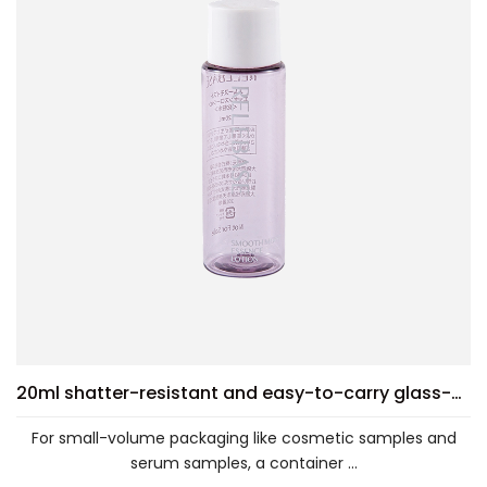
20ml shatter-resistant and easy-to-carry glass-clear PET bottle
For small-volume packaging like cosmetic samples and
serum samples, a container ...