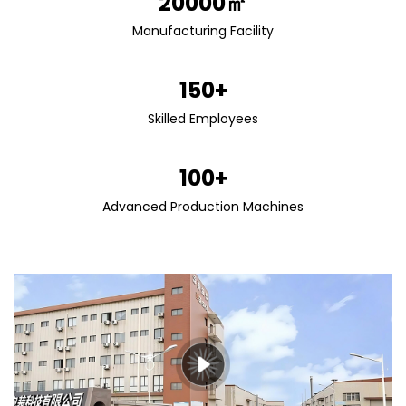
20000㎡
Manufacturing Facility
150+
Skilled Employees
100+
Advanced Production Machines