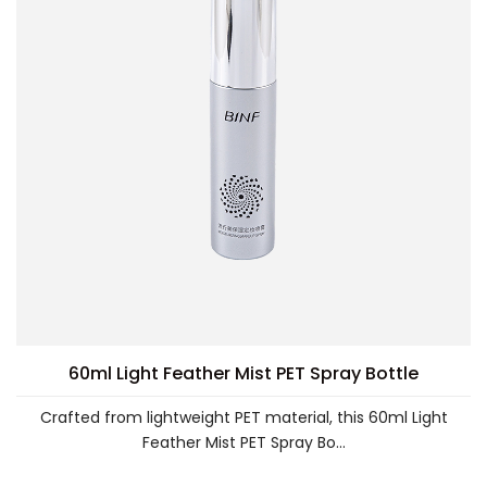
60ml Light Feather Mist PET Spray Bottle
Crafted from lightweight PET material, this 60ml Light
Feather Mist PET Spray Bo...