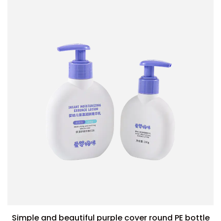
Simple and beautiful purple cover round PE bottle