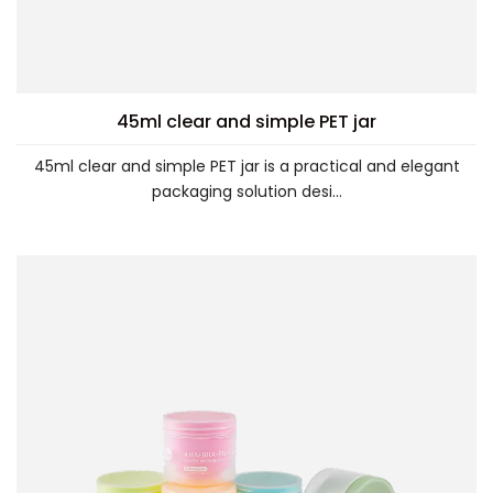
45ml clear and simple PET jar
45ml clear and simple PET jar is a practical and elegant
packaging solution desi...