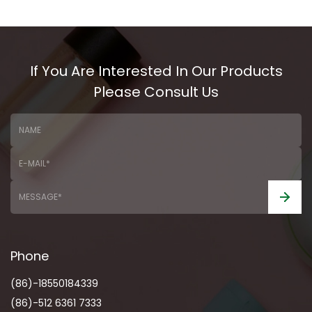
If You Are Interested In Our Products
Please Consult Us
Phone
(86)-18550184339
(86)-512 6361 7333