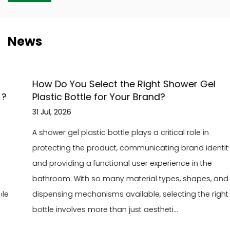
News
How Do You Select the Right Shower Gel
Plastic Bottle for Your Brand?
31 Jul, 2026
A shower gel plastic bottle plays a critical role in
protecting the product, communicating brand identity,
and providing a functional user experience in the
bathroom. With so many material types, shapes, and
dispensing mechanisms available, selecting the right
bottle involves more than just aestheti...
READ MORE