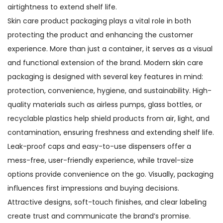
airtightness to extend shelf life.
Skin care product packaging plays a vital role in both
protecting the product and enhancing the customer
experience. More than just a container, it serves as a visual
and functional extension of the brand. Modern skin care
packaging is designed with several key features in mind:
protection, convenience, hygiene, and sustainability. High-
quality materials such as airless pumps, glass bottles, or
recyclable plastics help shield products from air, light, and
contamination, ensuring freshness and extending shelf life.
Leak-proof caps and easy-to-use dispensers offer a
mess-free, user-friendly experience, while travel-size
options provide convenience on the go. Visually, packaging
influences first impressions and buying decisions.
Attractive designs, soft-touch finishes, and clear labeling
create trust and communicate the brand’s promise.