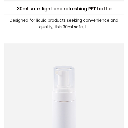
30ml safe, light and refreshing PET bottle
Designed for liquid products seeking convenience and
quality, this 30ml safe, li...