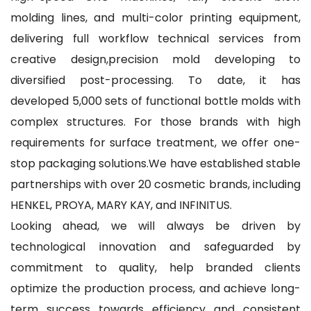
molding lines, and multi-color printing equipment,
delivering full workflow technical services from
creative design,precision mold developing to
diversified post-processing. To date, it has
developed 5,000 sets of functional bottle molds with
complex structures. For those brands with high
requirements for surface treatment, we offer one-
stop packaging solutions.We have established stable
partnerships with over 20 cosmetic brands, including
HENKEL, PROYA, MARY KAY, and INFINITUS.
Looking ahead, we will always be driven by
technological innovation and safeguarded by
commitment to quality, help branded clients
optimize the production process, and achieve long-
term success towards efficiency and consistent