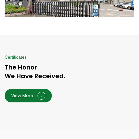
Certificates
The Honor
We Have Received.
View More