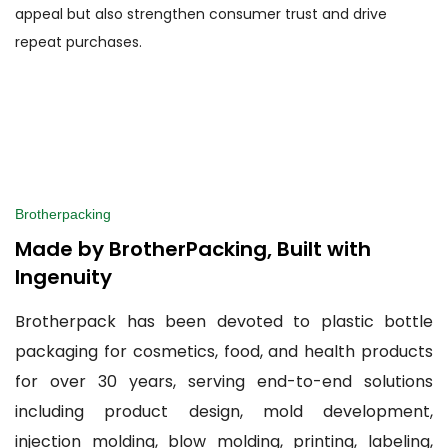
appeal but also strengthen consumer trust and drive
repeat purchases.
Brotherpacking
Made by BrotherPacking, Built with
Ingenuity
Brotherpack has been devoted to plastic bottle
packaging for cosmetics, food, and health products
for over 30 years, serving end-to-end solutions
including product design, mold development,
injection molding, blow molding, printing, labeling,