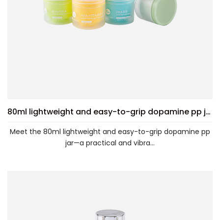
80ml lightweight and easy-to-grip dopamine pp jar
Meet the 80ml lightweight and easy-to-grip dopamine pp
jar—a practical and vibra...