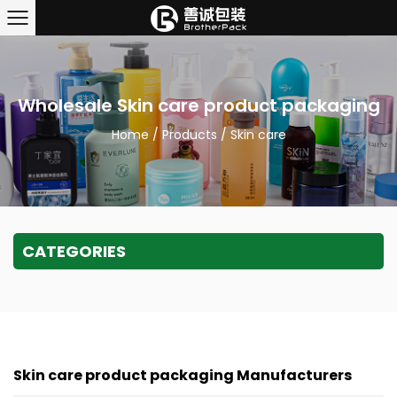
Wholesale Skin care product packaging
Home
/
Products
/
Skin care
CATEGORIES
Skin care product packaging Manufacturers