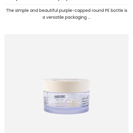
The simple and beautiful purple-capped round PE bottle is
a versatile packaging ...