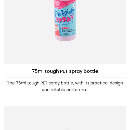
75ml tough PET spray bottle
The 75ml tough PET spray bottle, with its practical design
and reliable performa...