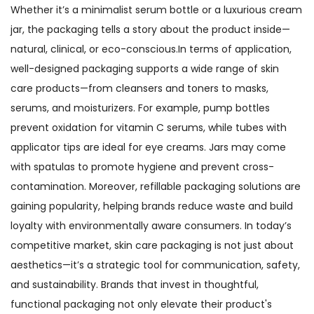
Whether it’s a minimalist serum bottle or a luxurious cream
jar, the packaging tells a story about the product inside—
natural, clinical, or eco-conscious.In terms of application,
well-designed packaging supports a wide range of skin
care products—from cleansers and toners to masks,
serums, and moisturizers. For example, pump bottles
prevent oxidation for vitamin C serums, while tubes with
applicator tips are ideal for eye creams. Jars may come
with spatulas to promote hygiene and prevent cross-
contamination. Moreover, refillable packaging solutions are
gaining popularity, helping brands reduce waste and build
loyalty with environmentally aware consumers. In today’s
competitive market, skin care packaging is not just about
aesthetics—it’s a strategic tool for communication, safety,
and sustainability. Brands that invest in thoughtful,
functional packaging not only elevate their product's